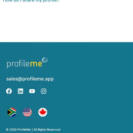
sales@profileme.app
© 2026 ProfileMe | All Rights Reserved