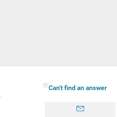
Can't find an answer
?