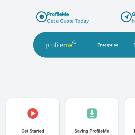
ProfileMe
G
Get a Quote Today
h
Enterprise
Get Started
Saving ProfileMe