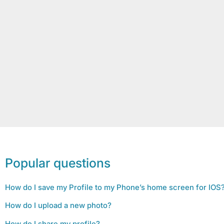
Popular questions
How do I save my Profile to my Phone’s home screen for IOS
How do I upload a new photo?
How do I share my profile?