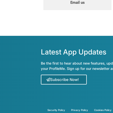
Email us
Latest App Updates
Be the first to hear about new features, upd
your ProfileMe. Sign up for our newsletter 
Subscribe Now!
Security Policy
Privacy Policy
Cookies Policy