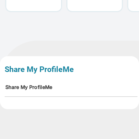
Share My ProfileMe
Share My ProfileMe