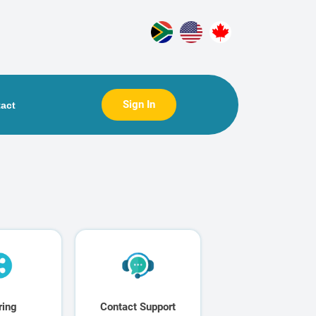
Sign In
act
ring
Contact Support