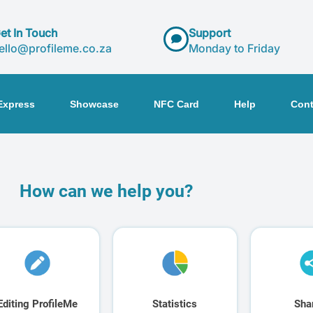
et In Touch
Support
ello@profileme.co.za
Monday to Friday
Express
Showcase
NFC Card
Help
Cont
How can we help you?
Editing ProfileMe
Statistics
Sha