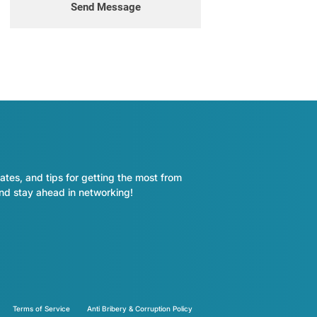
Send Message
ates, and tips for getting the most from
and stay ahead in networking!
Terms of Service
Anti Bribery & Corruption Policy