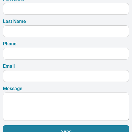
Last Name
Phone
Email
Message
Send