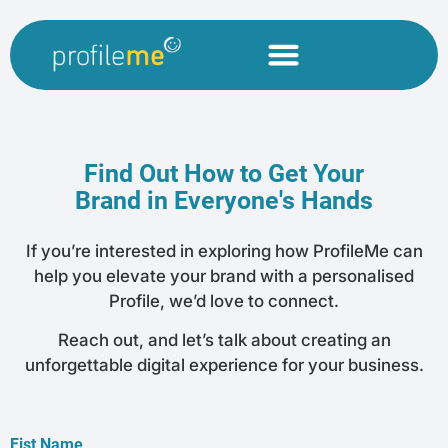
Find Out How to Get Your
Brand in Everyone's Hands
If you’re interested in exploring how ProfileMe can
help you elevate your brand with a personalised
Profile, we’d love to connect.
Reach out, and let’s talk about creating an
unforgettable digital experience for your business.
Fist Name