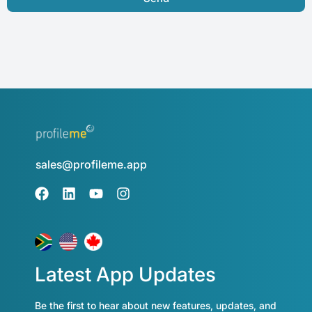
sales@profileme.app
Latest App Updates
Be the first to hear about new features, updates, and