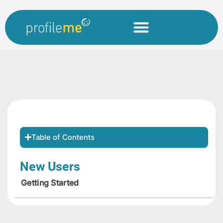
Table of Contents
New Users
Getting Started