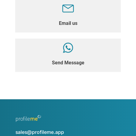
Email us
Send Message
sales@profileme.app