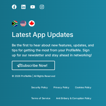
Latest App Updates
Be the first to hear about new features, updates, and
tips for getting the most from your ProfileMe. Sign
up for our newsletter and stay ahead in networking!
Subscribe Now!
© 2026 ProfileMe | All Rights Reserved
Security Policy
Privacy Policy
Cookies Policy
Terms of Service
Anti Bribery & Corruption Policy