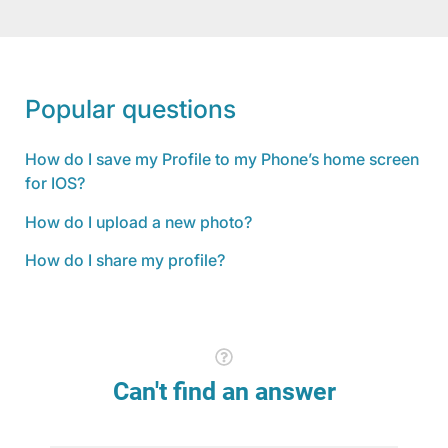
Popular questions
How do I save my Profile to my Phone’s home screen
for IOS?
How do I upload a new photo?
How do I share my profile?
Can't find an answer