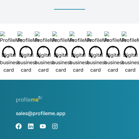
sales@profileme.app