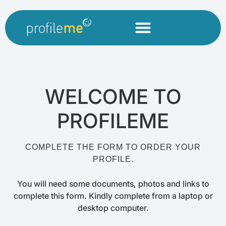
WELCOME TO
PROFILEME
COMPLETE THE FORM TO ORDER YOUR
PROFILE.
You will need some documents, photos and links to
complete this form. Kindly complete from a laptop or
desktop computer.