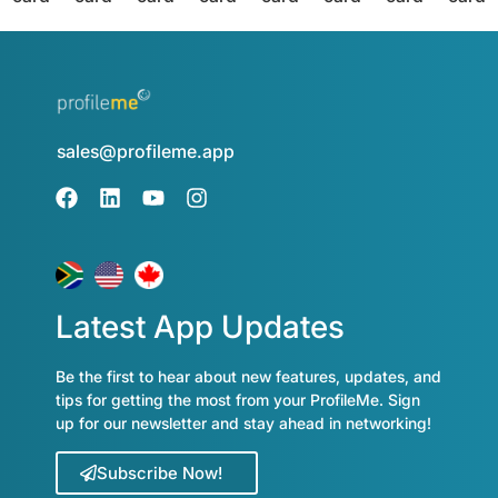
sales@profileme.app
Latest App Updates
Be the first to hear about new features, updates, and
tips for getting the most from your ProfileMe. Sign
up for our newsletter and stay ahead in networking!
Subscribe Now!