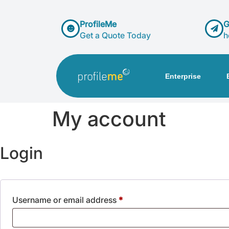
ProfileMe
G
Get a Quote Today
h
Enterprise
My account
Login
Username or email address
*