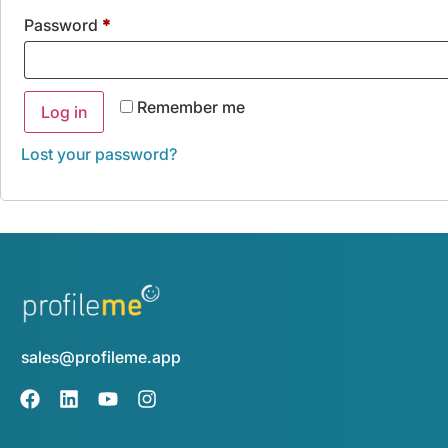
Password
*
Remember me
Log in
Lost your password?
sales@profileme.app