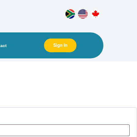
Sign In
act