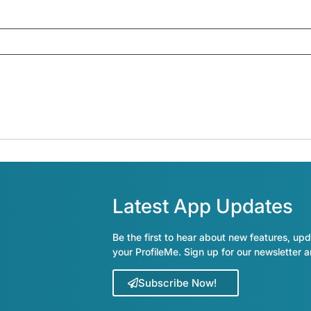
Latest App Updates
Be the first to hear about new features, upd
your ProfileMe. Sign up for our newsletter 
Subscribe Now!