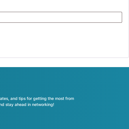
ates, and tips for getting the most from
and stay ahead in networking!