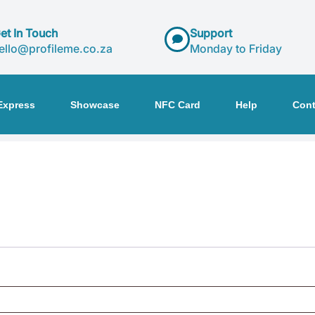
et In Touch
Support
ello@profileme.co.za
Monday to Friday
Express
Showcase
NFC Card
Help
Cont