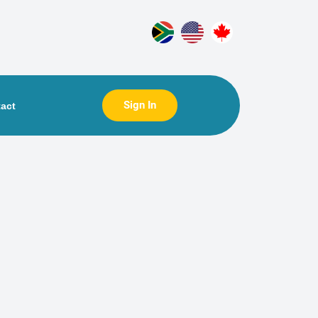
Sign In
act