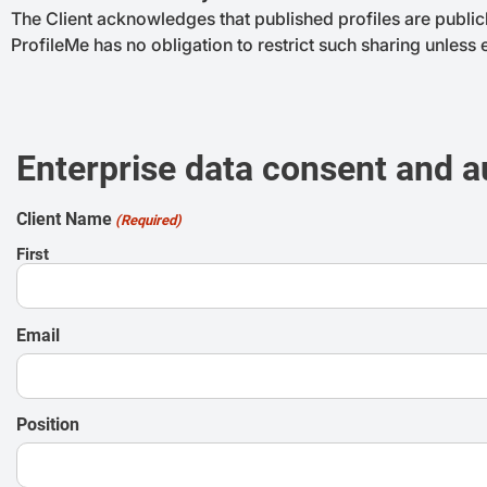
The Client acknowledges that published profiles are public
ProfileMe has no obligation to restrict such sharing unless
Enterprise data consent and a
Client Name
(Required)
First
Email
Position