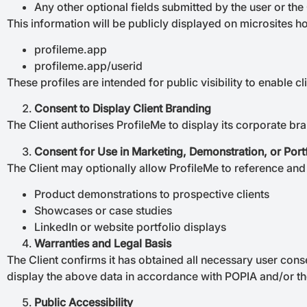
Any other optional fields submitted by the user or the 
This information will be publicly displayed on microsites 
profileme.app
profileme.app/userid
These profiles are intended for public visibility to enable cl
Consent to Display Client Branding
The Client authorises ProfileMe to display its corporate br
Consent for Use in Marketing, Demonstration, or Port
The Client may optionally allow ProfileMe to reference and 
Product demonstrations to prospective clients
Showcases or case studies
LinkedIn or website portfolio displays
Warranties and Legal Basis
The Client confirms it has obtained all necessary user conse
display the above data in accordance with POPIA and/or t
Public Accessibility