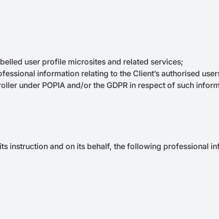
belled user profile microsites and related services;
fessional information relating to the Client’s authorised user
roller under POPIA and/or the GDPR in respect of such inform
s instruction and on its behalf, the following professional inf