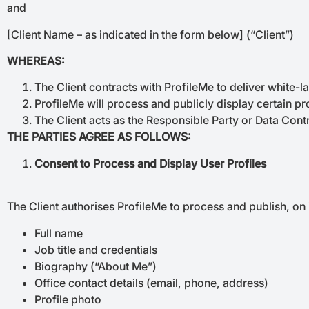
and
[Client Name – as indicated in the form below] (“Client”)
WHEREAS:
The Client contracts with ProfileMe to deliver white-la
ProfileMe will process and publicly display certain pro
The Client acts as the Responsible Party or Data Cont
THE PARTIES AGREE AS FOLLOWS:
Consent to Process and Display User Profiles
The Client authorises ProfileMe to process and publish, on it
Full name
Job title and credentials
Biography (“About Me”)
Office contact details (email, phone, address)
Profile photo