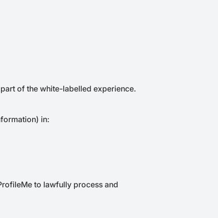
 part of the white-labelled experience.
formation) in:
 ProfileMe to lawfully process and