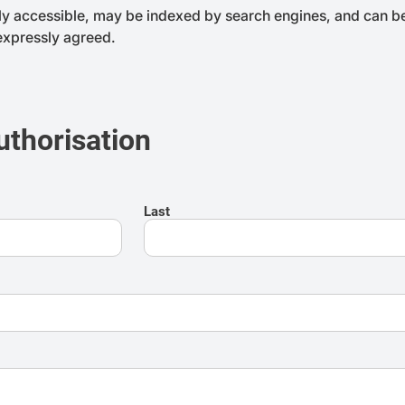
ly accessible, may be indexed by search engines, and can be 
 expressly agreed.
uthorisation
Last