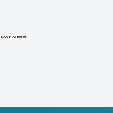
e above purposes