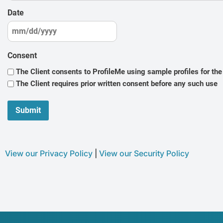
Date
Consent
The Client consents to ProfileMe using sample profiles for th
The Client requires prior written consent before any such use
View our Privacy Policy
|
View our Security Policy