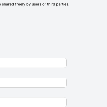
shared freely by users or third parties.