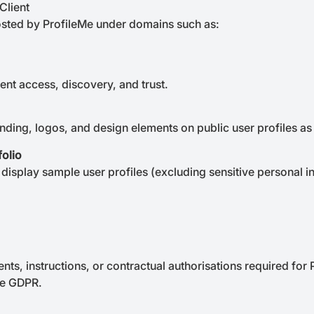
Client
hosted by ProfileMe under domains such as:
ient access, discovery, and trust.
anding, logos, and design elements on public user profiles as
folio
display sample user profiles (excluding sensitive personal in
nts, instructions, or contractual authorisations required for
he GDPR.