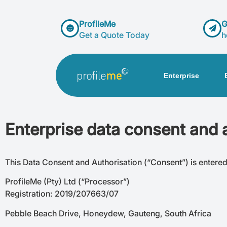
ProfileMe
G
Get a Quote Today
h
Enterprise
Enterprise data consent and 
This Data Consent and Authorisation (“Consent”) is entere
ProfileMe (Pty) Ltd (“Processor”)
Registration: 2019/207663/07
Pebble Beach Drive, Honeydew, Gauteng, South Africa