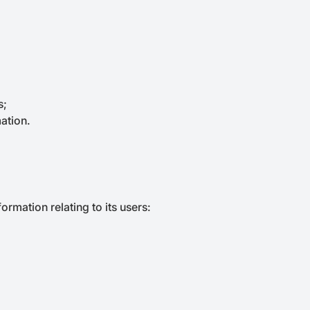
s;
ation.
ormation relating to its users: