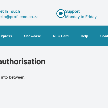
et In Touch
Support
ello@profileme.co.za
Monday to Friday
Express
Showcase
NFC Card
Help
Cont
authorisation
d into between: