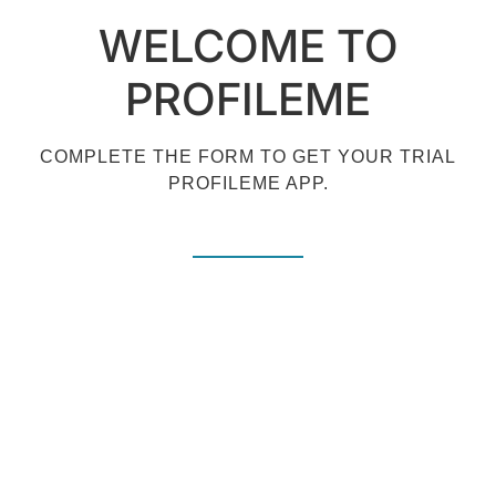
WELCOME TO
PROFILEME
COMPLETE THE FORM TO GET YOUR TRIAL
PROFILEME APP.