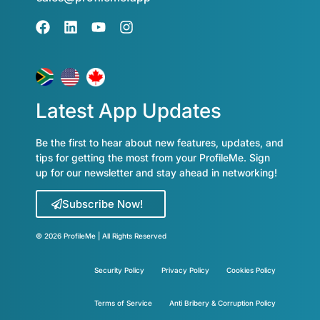
Latest App Updates
Be the first to hear about new features, updates, and
tips for getting the most from your ProfileMe. Sign
up for our newsletter and stay ahead in networking!
Subscribe Now!
© 2026 ProfileMe | All Rights Reserved
Security Policy
Privacy Policy
Cookies Policy
Terms of Service
Anti Bribery & Corruption Policy