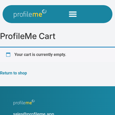
ProfileMe Cart
Your cart is currently empty.
Return to shop
sales@profileme.app